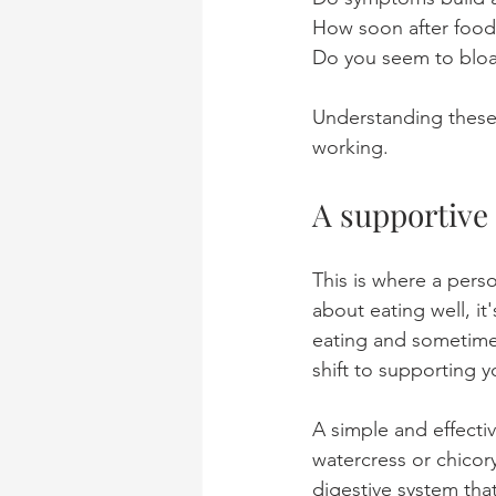
How soon after food 
Do you seem to bloat 
Understanding these p
working.
A supportive
This is where a perso
about eating well, it
eating and sometimes
shift to supporting y
A simple and effectiv
watercress or chicory
digestive system tha