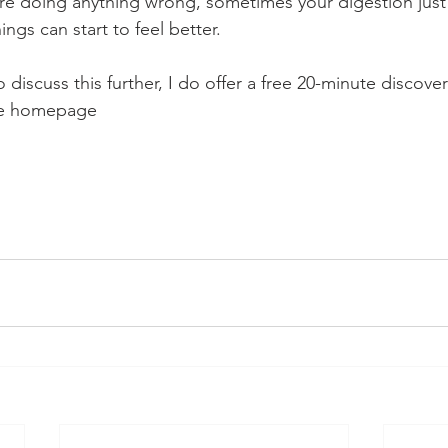
re doing anything wrong, sometimes your digestion just
gs can start to feel better.
to discuss this further, I do offer a free 20-minute discovery
the homepage 