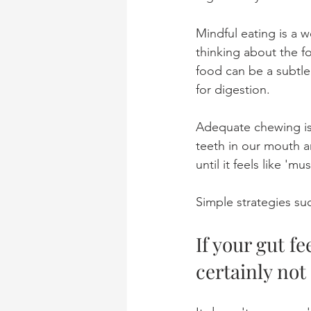
Mindful eating is a w
thinking about the f
food can be a subtle
for digestion. 
Adequate chewing is 
teeth in our mouth a
until it feels like 'mus
Simple strategies suc
If your gut fe
certainly not