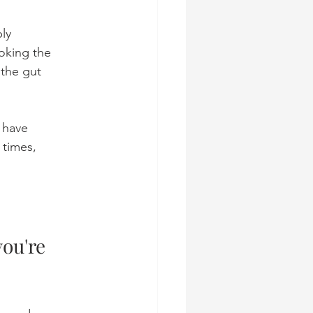
ly 
oking the 
 the gut 
 have 
times, 
you're 