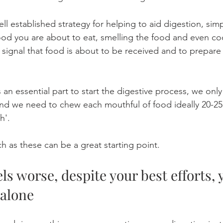
ell established strategy for helping to aid digestion, simp
ood you are about to eat, smelling the food and even co
 signal that food is about to be received and to prepare
an essential part to start the digestive process, we only
nd we need to chew each mouthful of food ideally 20-25 
h'. 
h as these can be a great starting point. 
els worse, despite your best efforts, 
 alone 