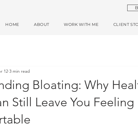
B
HOME
ABOUT
WORK WITH ME
CLIENT ST
r 12
3 min read
nding Bloating: Why Heal
n Still Leave You Feeling
table