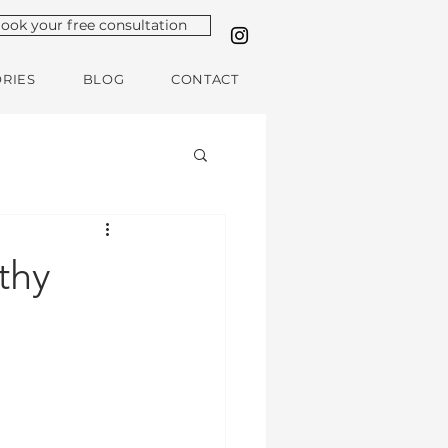
ook your free consultation
ORIES
BLOG
CONTACT
thy