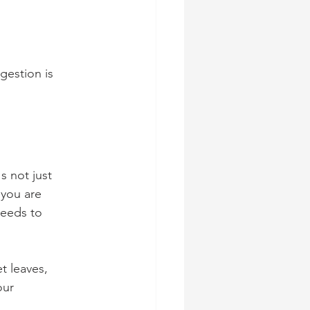
gestion is 
s not just 
 you are 
needs to 
t leaves, 
our 