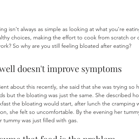
ng isn't always as simple as looking at what you're eatin
thy choices, making the effort to cook from scratch or 
work? So why are you still feeling bloated after eating?
well doesn't improve symptoms
lient about this recently, she said that she was trying so 
oods but the bloating was just the same. She described h
kfast the bloating would start, after lunch the cramping 
oon, she felt so uncomfortable. By the evening her tumm
er tummy was just filled with gas.