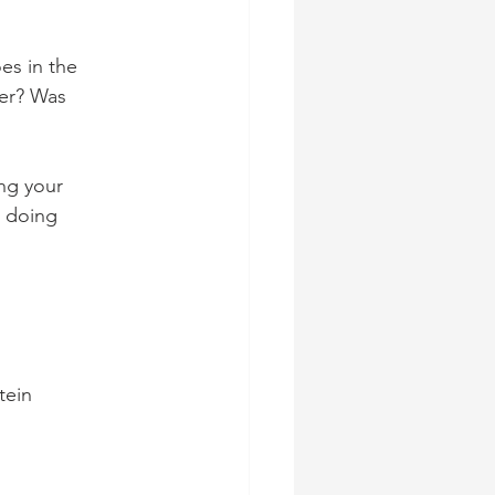
es in the 
er? Was 
ng your 
 doing 
tein