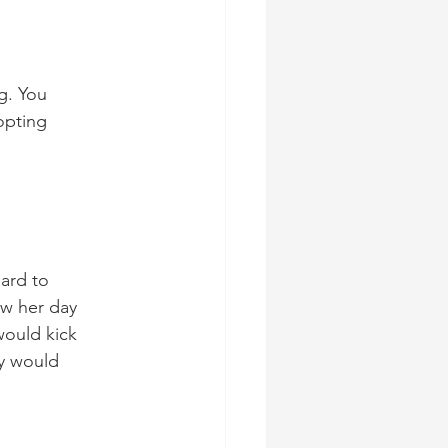
g. You 
opting
hard to 
ow her day 
would kick 
y would 