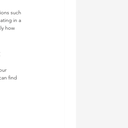
ions such 
ating in a 
tly how 
:
our 
can find 