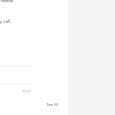
 needs 
 call, 
See All