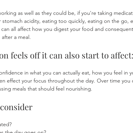
orking as well as they could be, if you're taking medicat
er stomach acidity, eating too quickly, eating on the go, e
e can all affect how you digest your food and consequen
 after a meal.
 feels off it can also start to affect
onfidence in what you can actually eat, how you feel in y
ven effect your focus throughout the day. Over time you 
sing meals that should feel nourishing. 
 consider
ated?
s the day goes on?