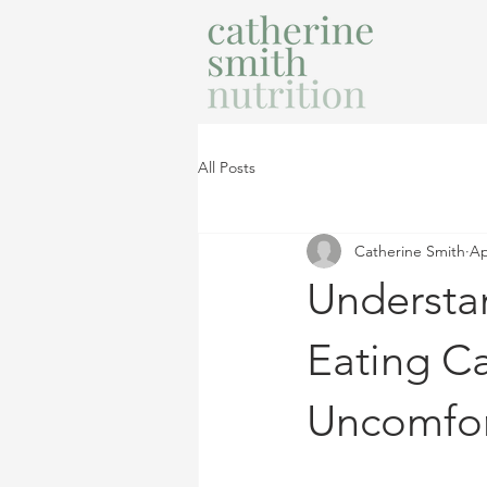
All Posts
Catherine Smith
Ap
Understa
Eating Ca
Uncomfor