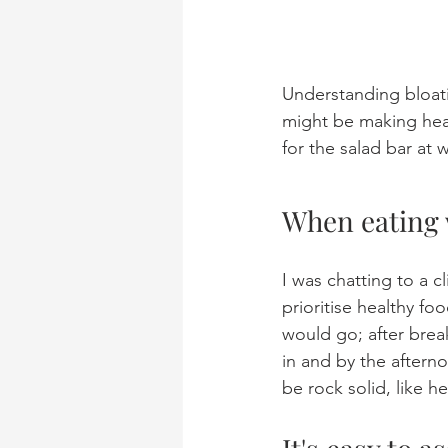
Understanding bloati
might be making heal
for the salad bar at 
When eating 
I was chatting to a c
prioritise healthy f
would go; after brea
in and by the aftern
be rock solid, like h