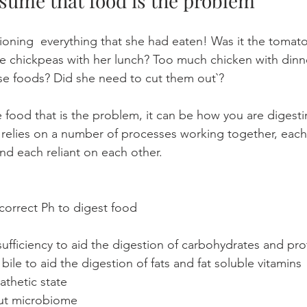
assume that food is the problem
ioning  everything that she had eaten! Was it the tomato
he chickpeas with her lunch? Too much chicken with dinn
ese foods? Did she need to cut them out`?
he food that is the problem, it can be how you are digesti
 relies on a number of processes working together, each
 and each reliant on each other. 
correct Ph to digest food
ufficiency to aid the digestion of carbohydrates and pro
ile to aid the digestion of fats and fat soluble vitamins
athetic state
gut microbiome