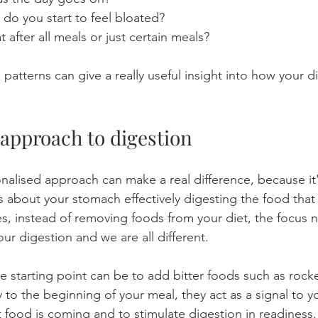
do you start to feel bloated?
after all meals or just certain meals?
atterns can give a really useful insight into how your di
 approach to digestion
nalised approach can make a real difference, because it'
's about your stomach effectively digesting the food that
, instead of removing foods from your diet, the focus 
our digestion and we are all different.
e starting point can be to add bitter foods such as rocke
 to the beginning of your meal, they act as a signal to y
t food is coming and to stimulate digestion in readiness.