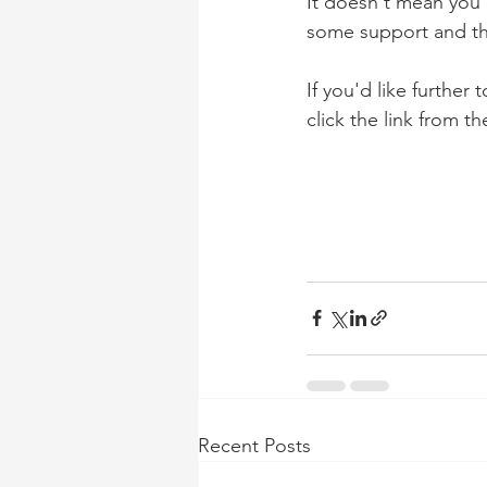
It doesn't mean you'
some support and thin
If you'd like further 
click the link from 
Recent Posts