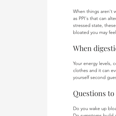
When things aren't w
as PPI's that can alt
stressed state, thes
bloated you may feel
When digestion
Your energy levels, c
clothes and it can e
yourself second gues
Questions to
Do you wake up blo
Do symptoms build a