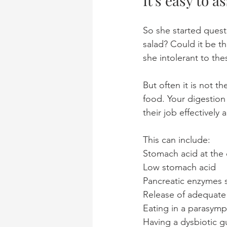
It's easy to 
So she started quest
salad? Could it be t
she intolerant to th
But often it is not t
food. Your digestion
their job effectively
This can include: 
Stomach acid at the 
Low stomach acid
Pancreatic enzymes s
Release of adequate b
Eating in a parasymp
Having a dysbiotic 