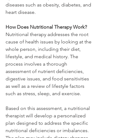
diseases such as obesity, diabetes, and 
heart disease.
How Does Nutritional Therapy Work?
Nutritional therapy addresses the root 
cause of health issues by looking at the 
whole person, including their diet, 
lifestyle, and medical history. The 
process involves a thorough 
assessment of nutrient deficiencies, 
digestive issues, and food sensitivities 
as well as a review of lifestyle factors 
such as stress, sleep, and exercise.
Based on this assessment, a nutritional 
therapist will develop a personalized 
plan designed to address the specific 
nutritional deficiencies or imbalances. 
The plan may include dietary changes, 