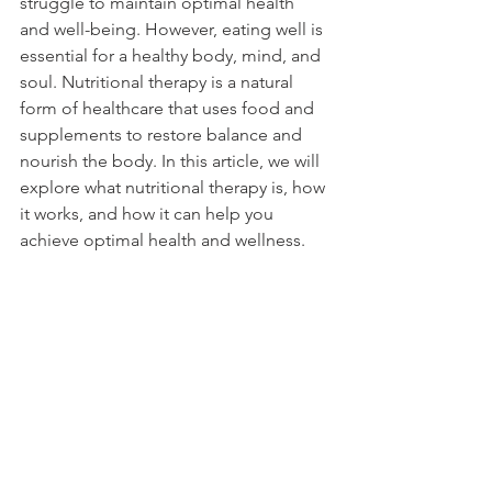
struggle to maintain optimal health 
and well-being. However, eating well is 
essential for a healthy body, mind, and 
soul. Nutritional therapy is a natural 
form of healthcare that uses food and 
supplements to restore balance and 
nourish the body. In this article, we will 
explore what nutritional therapy is, how 
it works, and how it can help you 
achieve optimal health and wellness.