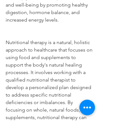
and well-being by promoting healthy 
digestion, hormone balance, and 
increased energy levels.
Nutritional therapy is a natural, holistic 
approach to healthcare that focuses on 
using food and supplements to 
support the body's natural healing 
processes. It involves working with a 
qualified nutritional therapist to 
develop a personalized plan designed 
to address specific nutritional 
deficiencies or imbalances. By 
focusing on whole, natural foods, and 
supplements, nutritional therapy can 
help promote optimal health and 
wellness and address a range of health 
issues. If you're looking to improve 