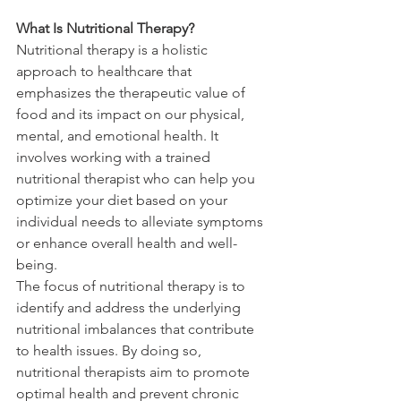
What Is Nutritional Therapy?
Nutritional therapy is a holistic 
approach to healthcare that 
emphasizes the therapeutic value of 
food and its impact on our physical, 
mental, and emotional health. It 
involves working with a trained 
nutritional therapist who can help you 
optimize your diet based on your 
individual needs to alleviate symptoms 
or enhance overall health and well-
being.
The focus of nutritional therapy is to 
identify and address the underlying 
nutritional imbalances that contribute 
to health issues. By doing so, 
nutritional therapists aim to promote 
optimal health and prevent chronic 