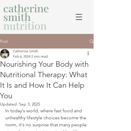
Post
Catherine Smith
Feb 6, 2024
2 min read
Nourishing Your Body with
Nutritional Therapy: What
It Is and How It Can Help
You
Updated:
Sep 3, 2025
In today's world, where fast food and 
unhealthy lifestyle choices become the 
norm, it's no surprise that many people 