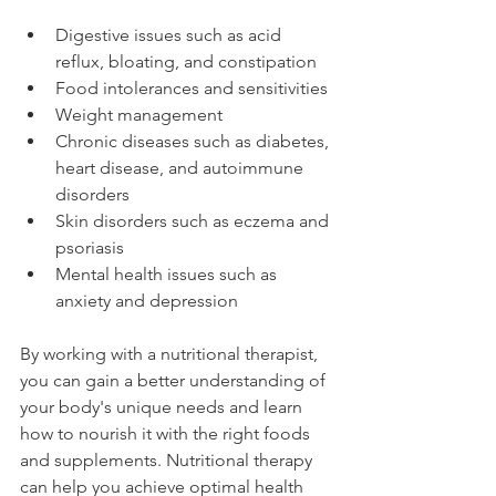
Digestive issues such as acid 
reflux, bloating, and constipation
Food intolerances and sensitivities
Weight management
Chronic diseases such as diabetes, 
heart disease, and autoimmune 
disorders
Skin disorders such as eczema and 
psoriasis
Mental health issues such as 
anxiety and depression
By working with a nutritional therapist, 
you can gain a better understanding of 
your body's unique needs and learn 
how to nourish it with the right foods 
and supplements. Nutritional therapy 
can help you achieve optimal health 