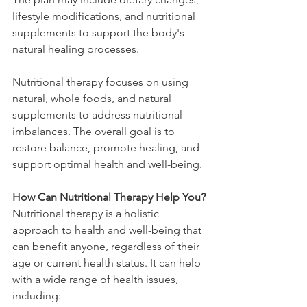
lifestyle modifications, and nutritional 
supplements to support the body's 
natural healing processes.
Nutritional therapy focuses on using 
natural, whole foods, and natural 
supplements to address nutritional 
imbalances. The overall goal is to 
restore balance, promote healing, and 
support optimal health and well-being.
How Can Nutritional Therapy Help You?
Nutritional therapy is a holistic 
approach to health and well-being that 
can benefit anyone, regardless of their 
age or current health status. It can help 
with a wide range of health issues, 
including: